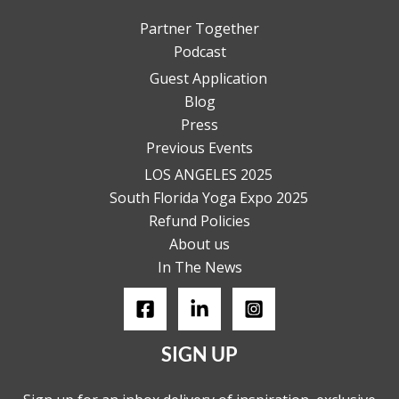
Partner Together
Podcast
Guest Application
Blog
Press
Previous Events
LOS ANGELES 2025
South Florida Yoga Expo 2025
Refund Policies
About us
In The News
SIGN UP