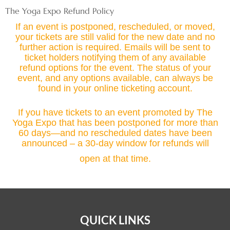
Skip
The Yoga Expo Refund Policy
to
If an event is postponed, rescheduled, or moved,
content
your tickets are still valid for the new date and no
further action is required. Emails will be sent to
ticket holders notifying them of any available
refund options for the event. The status of your
event, and any options available, can always be
found in your online ticketing account.
If you have tickets to an event promoted by The
Yoga Expo that has been postponed for more than
60 days—and no rescheduled dates have been
announced – a 30-day window for refunds will
open at that time.
QUICK LINKS