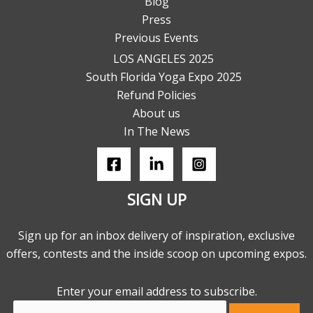
Blog
Press
Previous Events
LOS ANGELES 2025
South Florida Yoga Expo 2025
Refund Policies
About us
In The News
SIGN UP
Sign up for an inbox delivery of inspiration, exclusive
offers, contests and the inside scoop on upcoming expos.
Enter your email address to subscribe.