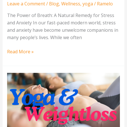
Leave a Comment
/
Blog
,
Wellness
,
yoga
/
Ramelo
The Power of Breath: A Natural Remedy for Stress
and Anxiety In our fast-paced modern world, stress
and anxiety have become unwelcome companions in
many people’s lives. While we often
Read More »
Is
Yoga
A
Healthy
Weight
Loss
Method?