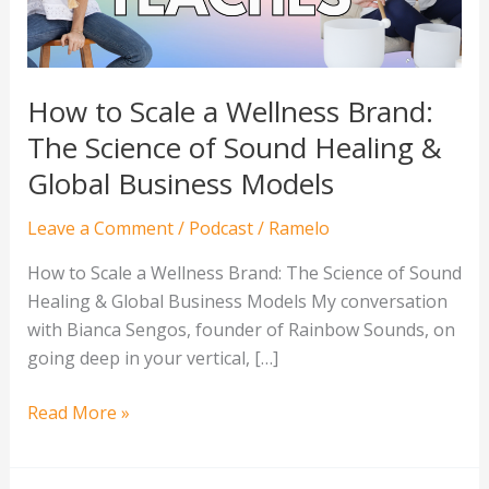
The
Science
of
Sound
How to Scale a Wellness Brand:
Healing
The Science of Sound Healing &
&
Global Business Models
Global
Business
Leave a Comment
/
Podcast
/
Ramelo
Models
How to Scale a Wellness Brand: The Science of Sound
Healing & Global Business Models My conversation
with Bianca Sengos, founder of Rainbow Sounds, on
going deep in your vertical, […]
Read More »