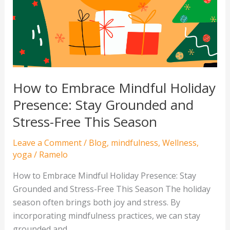
Holiday
Presence:
Stay
Grounded
and
Stress-
How to Embrace Mindful Holiday
Free
Presence: Stay Grounded and
This
Stress-Free This Season
Season
Leave a Comment
/
Blog
,
mindfulness
,
Wellness
,
yoga
/
Ramelo
How to Embrace Mindful Holiday Presence: Stay
Grounded and Stress-Free This Season The holiday
season often brings both joy and stress. By
incorporating mindfulness practices, we can stay
grounded and