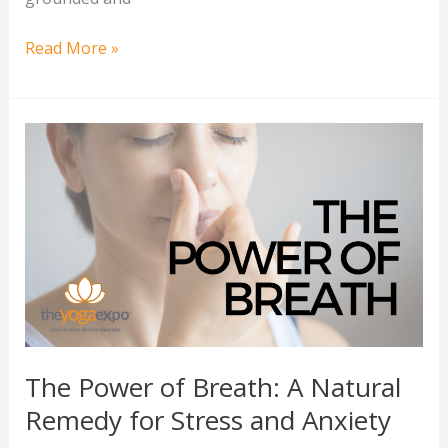
Read More »
The
Power
of
Breath:
A
Natural
Remedy
for
Stress
and
The Power of Breath: A Natural
Anxiety
Remedy for Stress and Anxiety