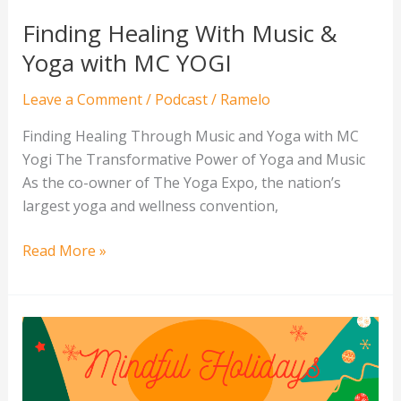
Finding Healing With Music &
Yoga with MC YOGI
Leave a Comment
/
Podcast
/
Ramelo
Finding Healing Through Music and Yoga with MC
Yogi The Transformative Power of Yoga and Music
As the co-owner of The Yoga Expo, the nation’s
largest yoga and wellness convention,
Read More »
How
to
Embrace
Mindful