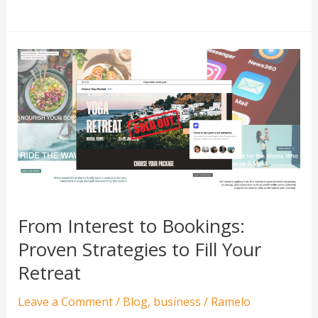
From
Interest
to
Bookings:
Proven
Strategies
to
Fill
Your
From Interest to Bookings:
Retreat
Proven Strategies to Fill Your
Retreat
Leave a Comment
/
Blog
,
business
/
Ramelo