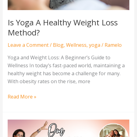
Is Yoga A Healthy Weight Loss
Method?
Leave a Comment
/
Blog
,
Wellness
,
yoga
/
Ramelo
Yoga and Weight Loss: A Beginner’s Guide to
Wellness In today’s fast-paced world, maintaining a
healthy weight has become a challenge for many.
With obesity rates on the rise, more
Read More »
Empowering
the