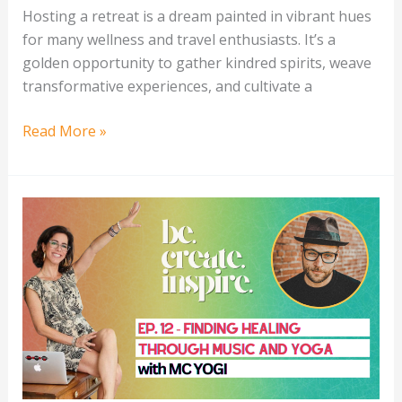
Hosting a retreat is a dream painted in vibrant hues
for many wellness and travel enthusiasts. It’s a
golden opportunity to gather kindred spirits, weave
transformative experiences, and cultivate a
Read More »
Finding
Healing
With
Music
&
Yoga
with
MC
YOGI