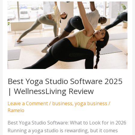
Best
Yoga
Studio
Software
2025
|
WellnessLiving
Review
Best Yoga Studio Software 2025
| WellnessLiving Review
Leave a Comment
/
business
,
yoga business
/
Ramelo
Best Yoga Studio Software: What to Look for in 2026
Running a yoga studio is rewarding, but it comes