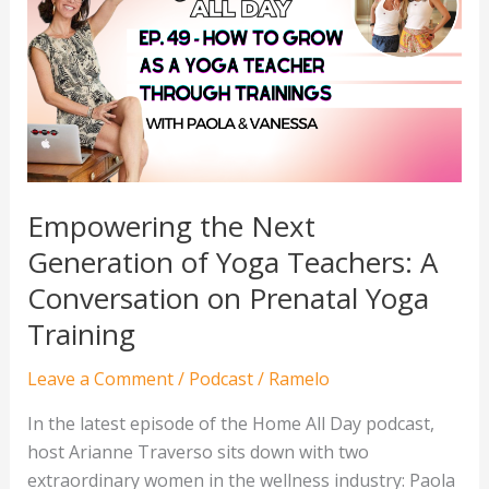
Next
Generation
of
Yoga
Teachers:
A
Conversation
on
Empowering the Next
Prenatal
Generation of Yoga Teachers: A
Yoga
Conversation on Prenatal Yoga
Training
Training
Leave a Comment
/
Podcast
/
Ramelo
In the latest episode of the Home All Day podcast,
host Arianne Traverso sits down with two
extraordinary women in the wellness industry: Paola