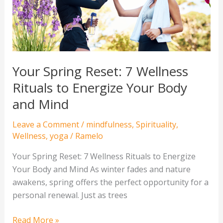
Rituals
to
Energize
Your
Body
Your Spring Reset: 7 Wellness
and
Rituals to Energize Your Body
Mind
and Mind
Leave a Comment
/
mindfulness
,
Spirituality
,
Wellness
,
yoga
/
Ramelo
Your Spring Reset: 7 Wellness Rituals to Energize
Your Body and Mind As winter fades and nature
awakens, spring offers the perfect opportunity for a
personal renewal. Just as trees
Read More »