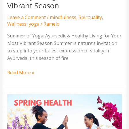
Season
Vibrant Season
Leave a Comment
/
mindfulness
,
Spirituality
,
Wellness
,
yoga
/
Ramelo
Summer of Yoga: Ayurvedic & Healthy Living for Your
Most Vibrant Season Summer is nature’s invitation
to step into your fullest expression of vitality. In
Ayurveda, this season of fire
Read More »
Your
Spring
Reset:
7
Wellness