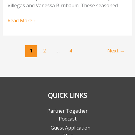
Villegas and Vanessa Birnbaum. These seasoned
Read More »
1
2
…
4
Next
→
QUICK LINKS
Partner Together
Podcast
Guest Application