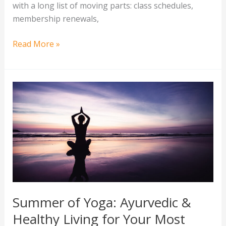
with a long list of moving parts: class schedules,
membership renewals,
Read More »
Summer
of
Yoga:
Ayurvedic
&
Healthy
Living
for
Your
Summer of Yoga: Ayurvedic &
Most
Healthy Living for Your Most
Vibrant