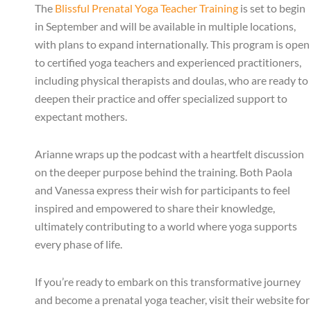
The
Blissful Prenatal Yoga Teacher Training
is set to begin
in September and will be available in multiple locations,
with plans to expand internationally. This program is open
to certified yoga teachers and experienced practitioners,
including physical therapists and doulas, who are ready to
deepen their practice and offer specialized support to
expectant mothers.
Arianne wraps up the podcast with a heartfelt discussion
on the deeper purpose behind the training. Both Paola
and Vanessa express their wish for participants to feel
inspired and empowered to share their knowledge,
ultimately contributing to a world where yoga supports
every phase of life.
If you’re ready to embark on this transformative journey
and become a prenatal yoga teacher, visit their website for