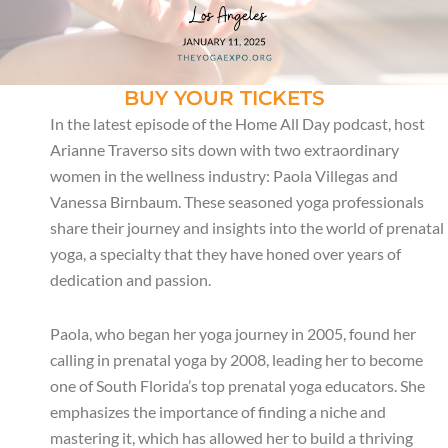
BUY YOUR TICKETS
In the latest episode of the Home All Day podcast, host
Arianne Traverso sits down with two extraordinary
women in the wellness industry: Paola Villegas and
Vanessa Birnbaum. These seasoned yoga professionals
share their journey and insights into the world of prenatal
yoga, a specialty that they have honed over years of
dedication and passion.
Paola, who began her yoga journey in 2005, found her
calling in prenatal yoga by 2008, leading her to become
one of South Florida’s top prenatal yoga educators. She
emphasizes the importance of finding a niche and
mastering it, which has allowed her to build a thriving