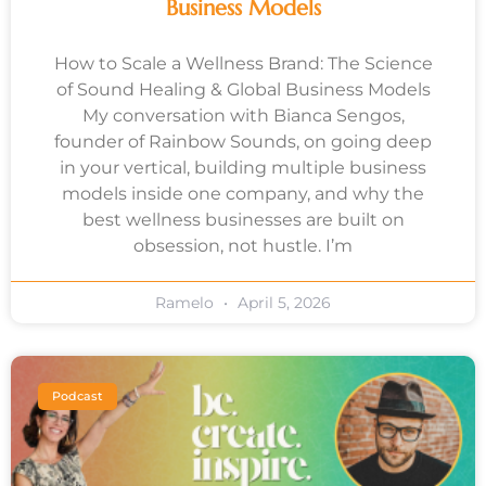
Business Models
How to Scale a Wellness Brand: The Science
of Sound Healing & Global Business Models
My conversation with Bianca Sengos,
founder of Rainbow Sounds, on going deep
in your vertical, building multiple business
models inside one company, and why the
best wellness businesses are built on
obsession, not hustle. I’m
Ramelo
April 5, 2026
Podcast