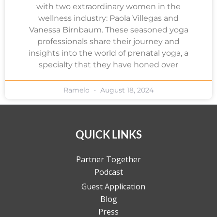
with two extraordinary women in the
wellness industry: Paola Villegas and
Vanessa Birnbaum. These seasoned yoga
professionals share their journey and
insights into the world of prenatal yoga, a
specialty that they have honed over
Ramelo
August 18, 2024
QUICK LINKS
Partner Together
Podcast
Guest Application
Blog
Press