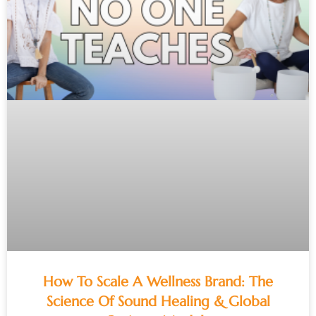
How To Scale A Wellness Brand: The
Science Of Sound Healing & Global