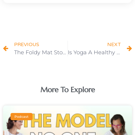
Prev
N
PREVIOUS
NEXT
The Foldy Mat Story
Is Yoga A Healthy Weight Loss Method?
More To Explore
Podcast