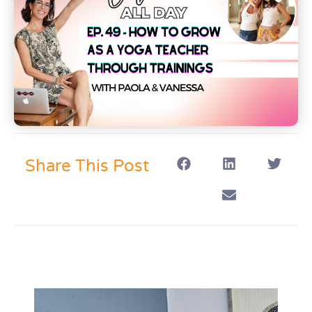
Share This Post