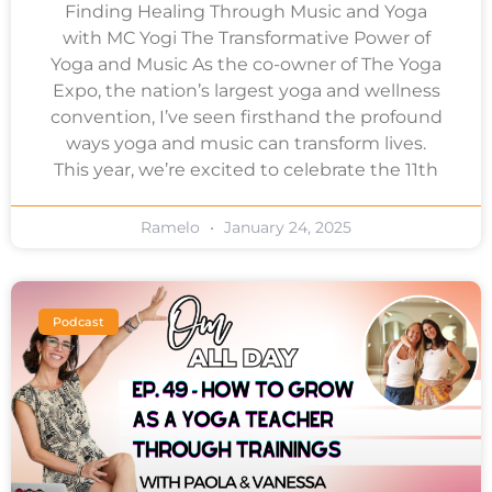
Finding Healing Through Music and Yoga
with MC Yogi The Transformative Power of
Yoga and Music As the co-owner of The Yoga
Expo, the nation’s largest yoga and wellness
convention, I’ve seen firsthand the profound
ways yoga and music can transform lives.
This year, we’re excited to celebrate the 11th
Ramelo
January 24, 2025
Podcast