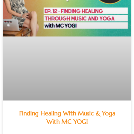
Finding Healing With Music & Yoga
With MC YOGI