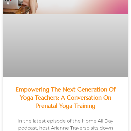
Empowering The Next Generation Of
Yoga Teachers: A Conversation On
Prenatal Yoga Training
In the latest episode of the Home All Day
podcast, host Arianne Traverso sits down