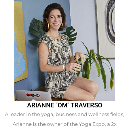
ARIANNE "OM" TRAVERSO
A leader in the yoga, business and wellness fields,
Arianne is the owner of the Yoga Expo, a 2x