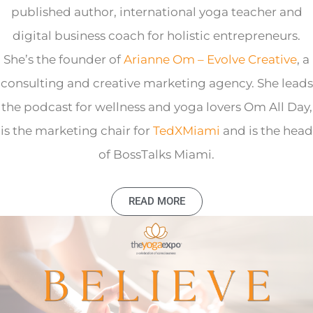
published author, international yoga teacher and
digital business coach for holistic entrepreneurs.
She’s the founder of
Arianne Om – Evolve Creative
, a
consulting and creative marketing agency. She leads
the podcast for wellness and yoga lovers Om All Day,
is the marketing chair for
TedXMiami
and is the head
of BossTalks Miami.
READ MORE