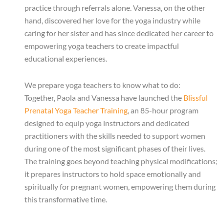
practice through referrals alone. Vanessa, on the other
hand, discovered her love for the yoga industry while
caring for her sister and has since dedicated her career to
empowering yoga teachers to create impactful
educational experiences.
We prepare yoga teachers to know what to do:
Together, Paola and Vanessa have launched the
Blissful
Prenatal Yoga Teacher Training
, an 85-hour program
designed to equip yoga instructors and dedicated
practitioners with the skills needed to support women
during one of the most significant phases of their lives.
The training goes beyond teaching physical modifications;
it prepares instructors to hold space emotionally and
spiritually for pregnant women, empowering them during
this transformative time.