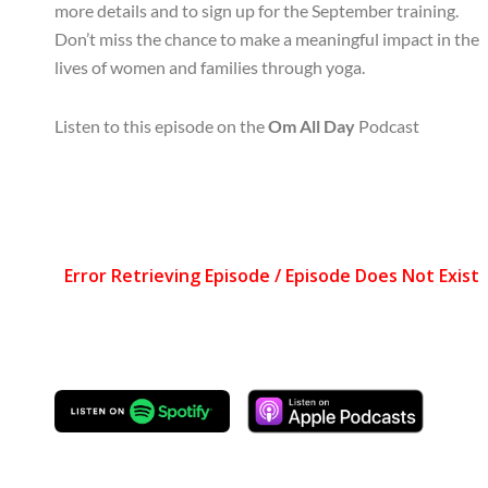
more details and to sign up for the September training.
Don’t miss the chance to make a meaningful impact in the
lives of women and families through yoga.
Listen to this episode on the
Om All Day
Podcast