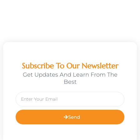
Subscribe To Our Newsletter
Get Updates And Learn From The
Best
Email
Send