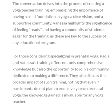
The conversation delves into the process of creating a
yoga teacher training, emphasizing the importance of
having a solid foundation in yoga, a clear vision, and a
supportive community. Vanessa highlights the significance
of feeling “ready” and having a community of students
eager for the training, as these are key to the success of
any educational program.
For those considering specializing in prenatal yoga, Paola
and Vanessa’s training offers not only comprehensive
knowledge but also the opportunity to join a community
dedicated to making a difference. They also discuss the
broader impact of such training, noting that even if
participants do not plan to exclusively teach prenatal
yoga, the knowledge gained is invaluable for any yoga
teacher.