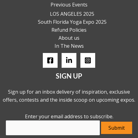
Previous Events
LOS ANGELES 2025
South Florida Yoga Expo 2025
Refund Policies
About us
In The News
SIGN UP
Sign up for an inbox delivery of inspiration, exclusive
offers, contests and the inside scoop on upcoming expos.
Enter your email address to subscribe.